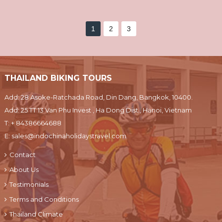
1
2
3
THAILAND BIKING TOURS
Add: 28 Asoke-Ratchada Road, Din Dang, Bangkok, 10400.
Add: 25 TT 13 Van Phu Invest , Ha Dong Dist., Hanoi, Vietnam
T:
+ 84386664688
E:
sales@indochinaholidaystravel.com
Contact
About Us
Testimonials
Terms and Conditions
Thailand Climate