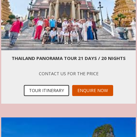
THAILAND PANORAMA TOUR 21 DAYS / 20 NIGHTS
CONTACT US FOR THE PRICE
TOUR ITINERARY
ENQUIRE NOW