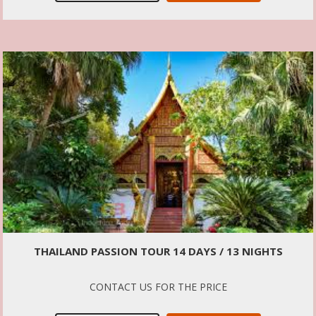
THAILAND PASSION TOUR 14 DAYS / 13 NIGHTS
CONTACT US FOR THE PRICE