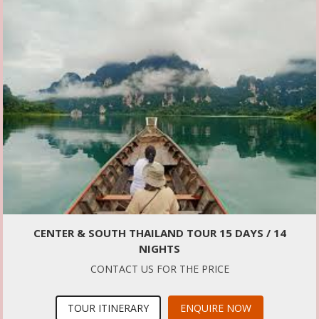
CENTER & SOUTH THAILAND TOUR 15 DAYS / 14
NIGHTS
CONTACT US FOR THE PRICE
TOUR ITINERARY
ENQUIRE NOW