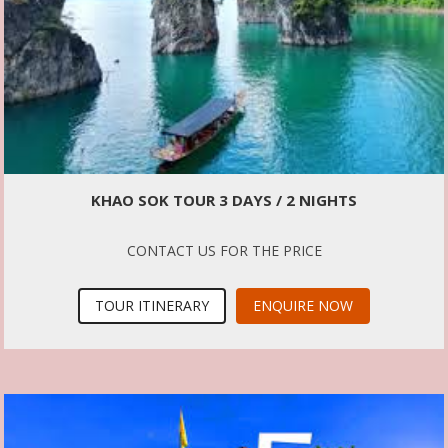
KHAO SOK TOUR 3 DAYS / 2 NIGHTS
CONTACT US FOR THE PRICE
TOUR ITINERARY
ENQUIRE NOW