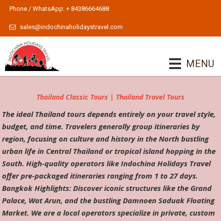
Phone / WhatsApp: + 84386664688
sales@indochinaholidaystravel.com
MENU
Thailand Classic Tours | Thailand Travel Tours
The ideal Thailand tours depends entirely on your travel style,
budget, and time. Travelers generally group itineraries by
region, focusing on culture and history in the North bustling
urban life in Central Thailand or tropical island hopping in the
South. High-quality operators like Indochina Holidays Travel
offer pre-packaged itineraries ranging from 1 to 27 days.
Bangkok Highlights: Discover iconic structures like the Grand
Palace, Wat Arun, and the bustling Damnoen Saduak Floating
Market. We are a local operators specialize in private, custom