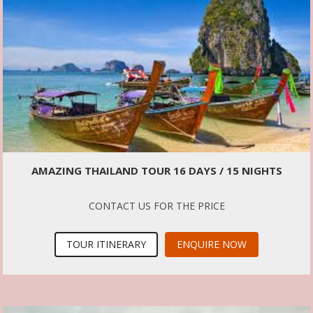
AMAZING THAILAND TOUR 16 DAYS / 15 NIGHTS
CONTACT US FOR THE PRICE
TOUR ITINERARY
ENQUIRE NOW