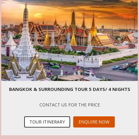
BANGKOK & SURROUNDING TOUR 5 DAYS/ 4 NIGHTS
CONTACT US FOR THE PRICE
TOUR ITINERARY
ENQUIRE NOW