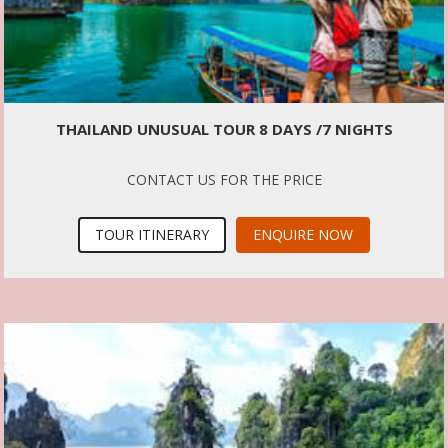
THAILAND UNUSUAL TOUR 8 DAYS /7 NIGHTS
CONTACT US FOR THE PRICE
TOUR ITINERARY
ENQUIRE NOW