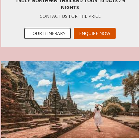
TRULY NORTHERN THAILAND TOUR 10 DAYS / 9
NIGHTS
CONTACT US FOR THE PRICE
TOUR ITINERARY
ENQUIRE NOW