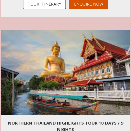
TOUR ITINERARY
ENQUIRE NOW
NORTHERN THAILAND HIGHLIGHTS TOUR 10 DAYS / 9
NIGHTS