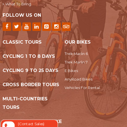
What To Bring
FOLLOW US ON
CLASSIC TOURS
OUR BIKES
Trek Marlin 6
CYCLING 1 TO 8 DAYS
Trek Marlin 7
CYCLING 9 TO 25 DAYS
E Bikes
AnyRoad Bikes
CROSS BORDER TOURS
Vehicles For Rental
MULTI-COUNTRIES
TOURS
EASY RIDER MOTORBIKE
(Contact Sales)