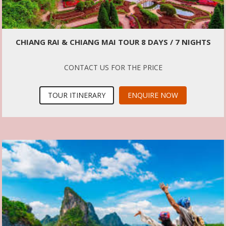
CHIANG RAI & CHIANG MAI TOUR 8 DAYS / 7 NIGHTS
CONTACT US FOR THE PRICE
TOUR ITINERARY
ENQUIRE NOW