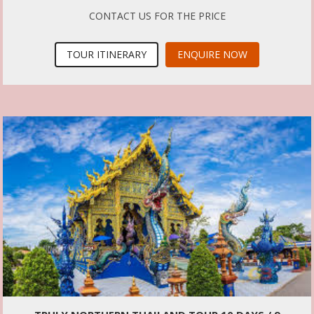
CONTACT US FOR THE PRICE
TOUR ITINERARY
ENQUIRE NOW