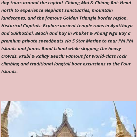
day tours around the capital. Chiang Mai & Chiang Rai: Head
north to experience elephant sanctuaries, mountain
landscapes, and the famous Golden Triangle border region.
Historical Capitals: Explore ancient temple ruins in Ayutthaya
and Sukhothai. Beach and bay in Phuket & Phang Nga Bay a
premium private speedboats via 5 Star Marine to tour Phi Phi
Islands and James Bond Island while skipping the heavy
crowds. Krabi & Railay Beach: Famous for world-class rock
climbing and traditional longtail boat excursions to the Four
Islands.