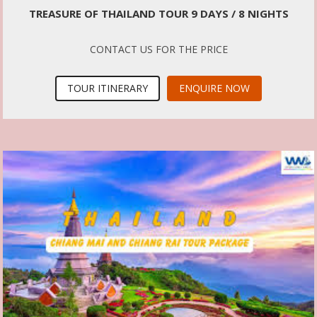
TREASURE OF THAILAND TOUR 9 DAYS / 8 NIGHTS
CONTACT US FOR THE PRICE
TOUR ITINERARY
ENQUIRE NOW