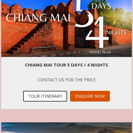
CHIANG MAI TOUR 5 DAYS / 4 NIGHTS
CONTACT US FOR THE PRICE
TOUR ITINERARY
ENQUIRE NOW