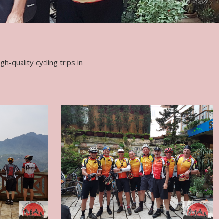
h-quality cycling trips in