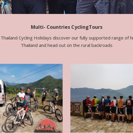
Multi- Countries CyclingTours
Thailand Cycling Holidays discover our fully supported range of hig
Thailand and head out on the rural backroads