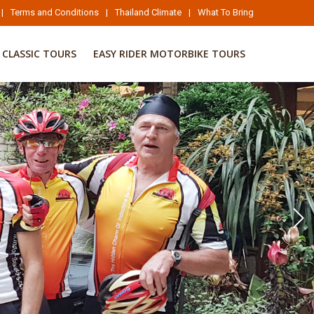
|
Terms and Conditions
|
Thailand Climate
|
What To Bring
CLASSIC TOURS
EASY RIDER MOTORBIKE TOURS