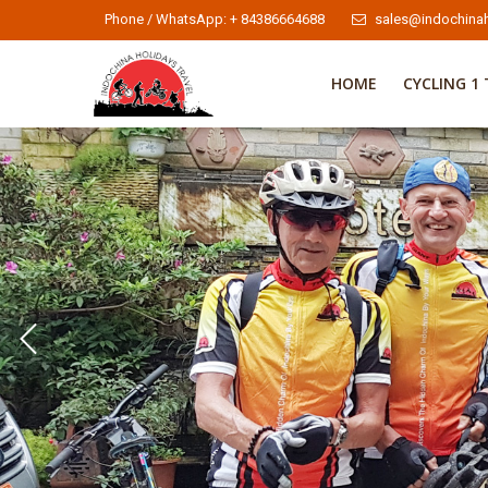
Phone / WhatsApp: + 84386664688
sales@indochinah
HOME
CYCLING 1 