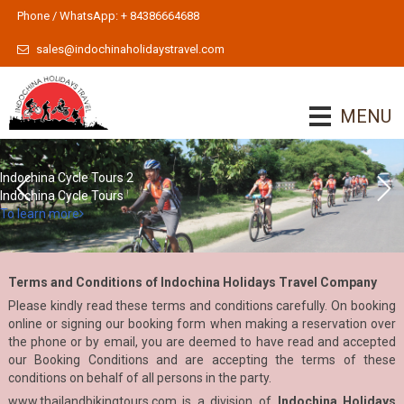
Phone / WhatsApp: + 84386664688
sales@indochinaholidaystravel.com
MENU
Indochina Cycle Tours 2
Indochina Cycle Tours
To learn more
Terms and Conditions of Indochina Holidays Travel Company
Please kindly read these terms and conditions carefully. On booking
online or signing our booking form when making a reservation over
the phone or by email, you are deemed to have read and accepted
our Booking Conditions and are accepting the terms of these
conditions on behalf of all persons in the party.
www.thailandbikingtours.com
is a division of
Indochina Holidays