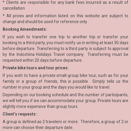
* Clients are responsible for any bank fees incurred as a result of
cancellation
* All prices and information listed on this website are subject to
change and should be used for reference only
Booking Amendments:
If you wish to transfer one trip to another trip or transfer your
booking to a third party, you must notify us in writing at least 30 days
before departure. Transferring to a third party is subject to approval
by the Indochina Holidays Travel company. Transferring must be
requested within 20 days before departure.
Private bike tours and tour prices:
If you wish to have a private small-group bike tour, such as for your
family or a group of friends, this is possible. Simply tells us the
number in your group and the days you would like to travel.
Depending on our booking schedule and the number of participants,
we will tell you if we can accommodate your group. Private tours are
slightly more expensive than group tours.
Client’s requests :
A group is defined as 2 travelers or more. Therefore, a group of 2 or
more can choose their departure date.