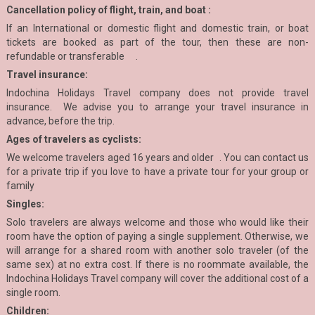
Cancellation policy of flight, train, and boat :
If an International or domestic flight and domestic train, or boat
tickets are booked as part of the tour, then these are non-
refundable or transferable .
Travel insurance:
Indochina Holidays Travel company does not provide travel
insurance. We advise you to arrange your travel insurance in
advance, before the trip.
Ages of travelers as cyclists:
We welcome travelers aged 16 years and older . You can contact us
for a private trip if you love to have a private tour for your group or
family
Singles:
Solo travelers are always welcome and those who would like their
room have the option of paying a single supplement. Otherwise, we
will arrange for a shared room with another solo traveler (of the
same sex) at no extra cost. If there is no roommate available, the
Indochina Holidays Travel company will cover the additional cost of a
single room.
Children: