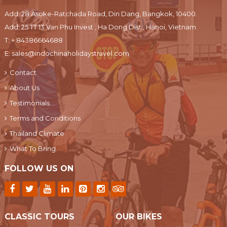
Add: 28 Asoke-Ratchada Road, Din Dang, Bangkok, 10400.
Add: 25 TT 13 Van Phu Invest , Ha Dong Dist., Hanoi, Vietnam
T:
+ 84386664688
E:
sales@indochinaholidaystravel.com
Contact
About Us
Testimonials
Terms and Conditions
Thailand Climate
What To Bring
FOLLOW US ON
CLASSIC TOURS
OUR BIKES