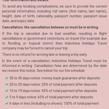
Your information and details:
To avoid any booking complications, be sure to provide the correct
personal information, including full name (first name, last name),
height, date of birth, nationality, passport number, passport issue
date, and expiry date.
Cancellation: the cancellation between us must be in writing:
If the trip is canceled due to bad weather, resulting in flight
cancellations or government restrictions on travel (for example due
to flooding, or tropical storm) then Indochina Holidays Travel
company may be forced to cancel your trip.
There is no refund for arriving late or leaving a trip early.
In the event of a cancellation, Indochina Holidays Travel must be
informed in writing. Cancellation fees are determined by the date
we receive this notice. See below for our fee schedule:
30 to 40 days notice: money-back guarantee after deposits
20 to 29 days notice: 25% of total payment after deposits
10 to 19 days notice: 45% of total payment after deposits
5 to 9 days notice: 65% of total payment after deposits
6 days or less (including no shows): 100% of total payment