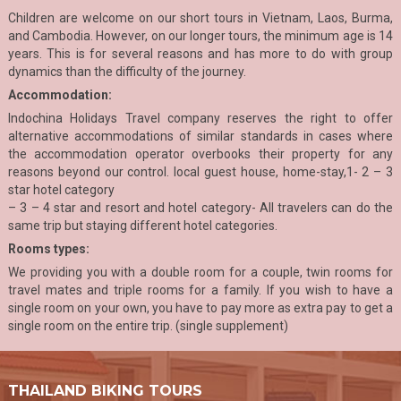
Children are welcome on our short tours in Vietnam, Laos, Burma,
and Cambodia. However, on our longer tours, the minimum age is 14
years. This is for several reasons and has more to do with group
dynamics than the difficulty of the journey.
Accommodation:
Indochina Holidays Travel company reserves the right to offer
alternative accommodations of similar standards in cases where
the accommodation operator overbooks their property for any
reasons beyond our control. local guest house, home-stay,1- 2 – 3
star hotel category
– 3 – 4 star and resort and hotel category- All travelers can do the
same trip but staying different hotel categories.
Rooms types:
We providing you with a double room for a couple, twin rooms for
travel mates and triple rooms for a family. If you wish to have a
single room on your own, you have to pay more as extra pay to get a
single room on the entire trip. (single supplement)
THAILAND BIKING TOURS