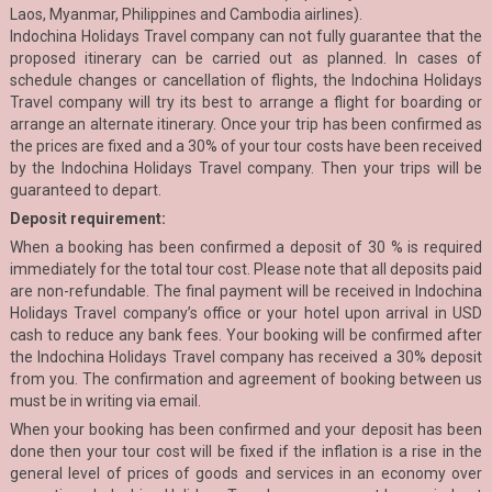
Laos, Myanmar, Philippines and Cambodia airlines).
Indochina Holidays Travel company can not fully guarantee that the
proposed itinerary can be carried out as planned. In cases of
schedule changes or cancellation of flights, the Indochina Holidays
Travel company will try its best to arrange a flight for boarding or
arrange an alternate itinerary. Once your trip has been confirmed as
the prices are fixed and a 30% of your tour costs have been received
by the Indochina Holidays Travel company. Then your trips will be
guaranteed to depart.
Deposit requirement:
When a booking has been confirmed a deposit of 30 % is required
immediately for the total tour cost. Please note that all deposits paid
are non-refundable. The final payment will be received in Indochina
Holidays Travel company’s office or your hotel upon arrival in USD
cash to reduce any bank fees. Your booking will be confirmed after
the Indochina Holidays Travel company has received a 30% deposit
from you. The confirmation and agreement of booking between us
must be in writing via email.
When your booking has been confirmed and your deposit has been
done then your tour cost will be fixed if the inflation is a rise in the
general level of prices of goods and services in an economy over