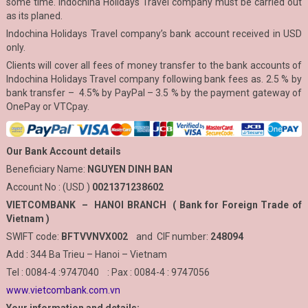
some time. Indochina Holidays Travel company must be carried out
as its planed.
Indochina Holidays Travel company’s bank account received in USD
only.
Clients will cover all fees of money transfer to the bank accounts of
Indochina Holidays Travel company following bank fees as. 2.5 % by
bank transfer – 4.5% by PayPal – 3.5 % by the payment gateway of
OnePay or VTCpay.
Our Bank Account details
Beneficiary Name:
NGUYEN DINH BAN
Account No : (USD )
0021371238602
VIETCOMBANK – HANOI BRANCH ( Bank for Foreign Trade of
Vietnam )
SWIFT code:
BFTVVNVX002
and CIF number:
248094
Add : 344 Ba Trieu – Hanoi – Vietnam
Tel : 0084-4 :9747040 : Pax : 0084-4 : 9747056
www.vietcombank.com.vn