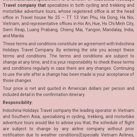
Travel company that
specializes in both cycling and trekking and
motorbike adventure tours, whose registered office is at the head
office in Travel house No 25 – TT 13 Van Phu, Ha Dong, Ha Noi,
Vietnam, and representative offices in Hoi An, Hue, Ho Chi Minh City,
Siem Reap, Luang Prabang, Chieng Mai, Yangon, Mandalay, India,
and Manila.
These terms and conditions constitute an agreement with Indochina
Holidays Travel Company. By entering the site you accept these
terms and conditions. The terms and conditions are subject to
change at any time, and it is your responsibility to check these terms
and conditions regularly in case there are any changes. Continuing
to use the site after a change has been made is your acceptance of
those changes.
Tour price is net and quoted in American dollars per person and
included detail in the confirmation itinerary.
Responsibility:
Indochina Holidays Travel company the leading operator in Vietnam
and Southern Asia, specializing in cycling, trekking, and motorbike
adventure tours would like to advise you that, the schedule of flight
are subject to change by any airline company without prior
notification due to weather conditions(Especially Vietnam Airlines,