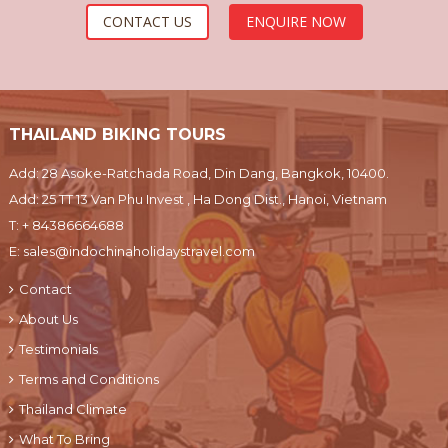
CONTACT US
ENQUIRE NOW
THAILAND BIKING TOURS
Add: 28 Asoke-Ratchada Road, Din Dang, Bangkok, 10400.
Add: 25 TT 13 Van Phu Invest , Ha Dong Dist., Hanoi, Vietnam
T:
+ 84386664688
E:
sales@indochinaholidaystravel.com
Contact
About Us
Testimonials
Terms and Conditions
Thailand Climate
What To Bring