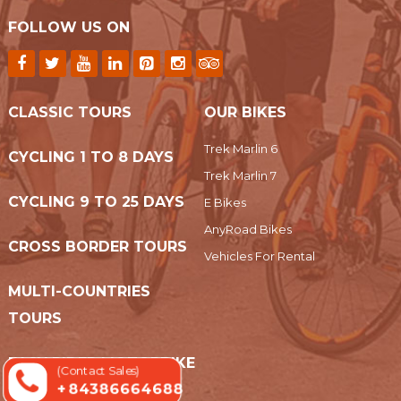
FOLLOW US ON
CLASSIC TOURS
OUR BIKES
Trek Marlin 6
CYCLING 1 TO 8 DAYS
Trek Marlin 7
CYCLING 9 TO 25 DAYS
E Bikes
AnyRoad Bikes
CROSS BORDER TOURS
Vehicles For Rental
MULTI-COUNTRIES
TOURS
EASY RIDER MOTORBIKE
(Contact Sales)
+ 84386664688
TOURS