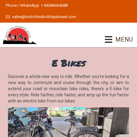
Phone / WhatsApp: + 84386664688
sales@indochinaholidaystravel.com
MENU
E Bikes
Discover a whole new way to ride. Whether you’re looking for a
new way to commute and cruise through the city, or aim to
extend your road or mountain bike rides, there’s a E-bike for
every style. Ride farther, ride faster, and amp up the fun factor
with an electric bike from our bikes .