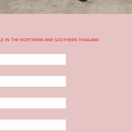
CLE IN THE NORTHERN AND SOUTHERN THAILAND