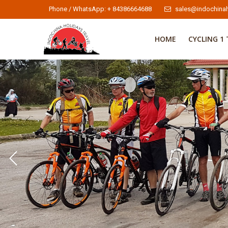
Phone / WhatsApp: + 84386664688
sales@indochinah
HOME
CYCLING 1 
Indochina Cycle Tours 2
Indochina Cycle Tours
To learn more