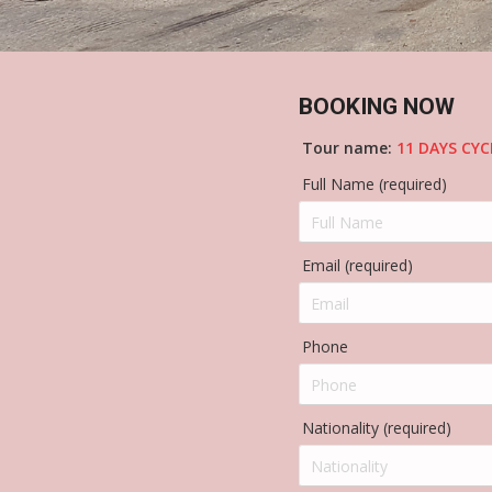
BOOKING NOW
Tour name:
11 DAYS CY
Full Name (required)
Email (required)
Phone
Nationality (required)