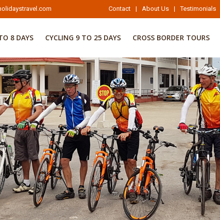
olidaystravel.com
Contact
|
About Us
|
Testimonials
TO 8 DAYS
CYCLING 9 TO 25 DAYS
CROSS BORDER TOURS