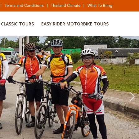
|
Terms and Conditions
|
Thailand Climate
|
What To Bring
CLASSIC TOURS
EASY RIDER MOTORBIKE TOURS