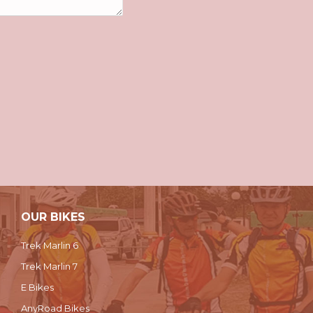
OUR BIKES
Trek Marlin 6
Trek Marlin 7
E Bikes
AnyRoad Bikes