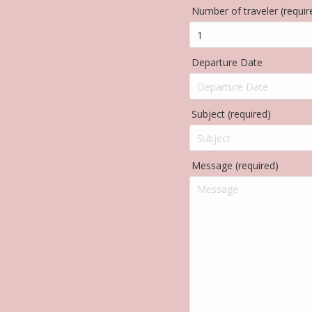
Number of traveler (requir
Departure Date
Subject (required)
Message (required)