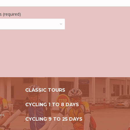
 (required)
CLASSIC TOURS
CYCLING 1 TO 8 DAYS
oi,
CYCLING 9 TO 25 DAYS