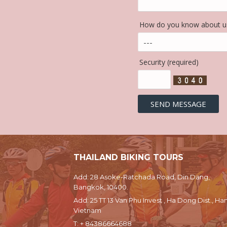
How do you know about us
Security (required)
THAILAND BIKING TOURS
Add: 28 Asoke-Ratchada Road, Din Dang,
Bangkok, 10400.
Add: 25 TT 13 Van Phu Invest , Ha Dong Dist., Han
Vietnam
T:
+ 84386664688