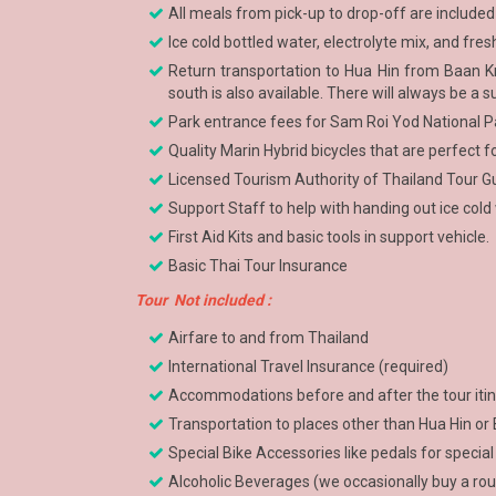
All meals from pick-up to drop-off are included
Ice cold bottled water, electrolyte mix, and fr
Return transportation to Hua Hin from Baan Kru
south is also available. There will always be a s
Park entrance fees for Sam Roi Yod National P
Quality Marin Hybrid bicycles that are perfect f
Licensed Tourism Authority of Thailand Tour Gu
Support Staff to help with handing out ice cold wa
First Aid Kits and basic tools in support vehicle.
Basic Thai Tour Insurance
Tour Not included :
Airfare to and from Thailand
International Travel Insurance (required)
Accommodations before and after the tour itin
Transportation to places other than Hua Hin or
Special Bike Accessories like pedals for special
Alcoholic Beverages (we occasionally buy a ro