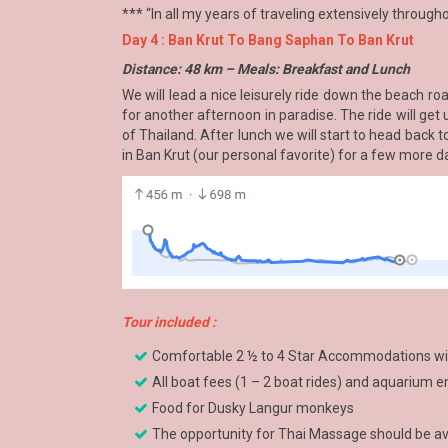
*** “In all my years of traveling extensively through
Day 4 : Ban Krut To Bang Saphan To Ban Krut
Distance: 48 km – Meals: Breakfast and Lunch
We will lead a nice leisurely ride down the beach r
for another afternoon in paradise. The ride will get 
of Thailand. After lunch we will start to head back 
in Ban Krut (our personal favorite) for a few more 
Tour included :
Comfortable 2 ½ to 4 Star Accommodations with
All boat fees (1 – 2 boat rides) and aquarium 
Food for Dusky Langur monkeys
The opportunity for Thai Massage should be ava