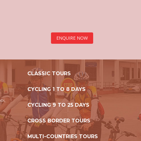
ENQUIRE NOW
CLASSIC TOURS
CYCLING 1 TO 8 DAYS
oi,
CYCLING 9 TO 25 DAYS
CROSS BORDER TOURS
MULTI-COUNTRIES TOURS