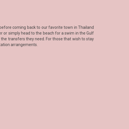
 before coming back to our favorite town in Thailand
fer or simply head to the beach for a swim in the Gulf
 the transfers they need. For those that wish to stay
rtation arrangements.