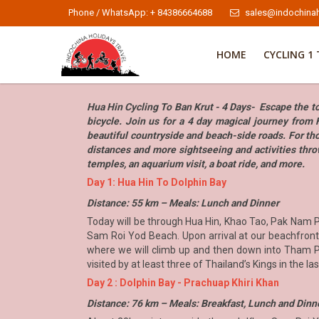
Phone / WhatsApp: + 84386664688
sales@indochinah
HOME
CYCLING 1 
Hua Hin Cycling To Ban Krut - 4 Days- Escape the tou
bicycle. Join us for a 4 day magical journey from 
beautiful countryside and beach-side roads. For tho
distances and more sightseeing and activities thro
temples, an aquarium visit, a boat ride, and more.
Day 1: Hua Hin To Dolphin Bay
Distance: 55 km – Meals: Lunch and Dinner
Today will be through Hua Hin, Khao Tao, Pak Nam Pr
Sam Roi Yod Beach. Upon arrival at our beachfront 
where we will climb up and then down into Tham Phr
visited by at least three of Thailand’s Kings in the l
Day 2 : Dolphin Bay - Prachuap Khiri Khan
Distance: 76 km – Meals: Breakfast, Lunch and Dinn