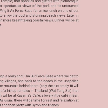
emple) that sparkles and glitters with picturesque
for spectacular views of the park and its untouched
Wing 5 Air Force Base for a nice lunch on one of our
o enjoy the pool and stunning beach views. Later in
in more breathtaking coastal views. Dinner will be at
s.
ugh a really cool Thai Air Force Base where we get to
g villages, and back to the beach in the unspoiled
e mountain behind them (only the extremely fit will
iful hilltop temples in Thailand (Wat Tang Sai) that
ill be at Kasama’s Café, a lovely little café in Ban
s usual, there will be time for rest and relaxation at
 and then party with Byron and friends.