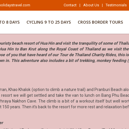
olidaystravel.com
Contact
|
About Us
|
Testimonials
TO 8 DAYS
CYCLING 9 TO 25 DAYS
CROSS BORDER TOURS
risty beach resort of Hua Hin and visit the tranquility of some of Thai
Hua Hin to Ban Krut along the Royal Coast of Thailand as we visit th
se of you that have heard of our Tour de Thailand Charity Rides, this is
wn in. This adventure also includes a bit of trekking, monkey feeding 
an, Khao Khalok (option to climb a nature trail) and Pranburi Beach alo
resort we will get settled and take the van to lunch on Bang Phu Bea
aya Nakhon Cave. The climb is a bit of a workout itself but well worth
ast 150 years. Then it’s back to the resort for more rest and relaxation be
er