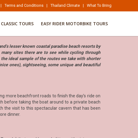
|
Terms and Conditions
|
Thailand Climate
|
What To Bring
CLASSIC TOURS
EASY RIDER MOTORBIKE TOURS
land’s lesser known coastal paradise beach resorts by
e many sites there are to see while cycling through
 the ideal sample of the routes we take with shorter
(nice ones), sightseeing, some unique and beautiful
ng more beachfront roads to finish the day’s ride on
ch before taking the boat around to a private beach
 the visit to this spectacular cavern that has been
fore dinner.