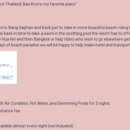
out Thailand, Ban Krut is my favorite place.”
oad to Bang Saphan and back just to take in more beautiful beach riding
us back in time to take a swim in the soothing pool the resort has to of
to Hua Hin and then Bangkok or help riders who wish to go elsewhere get
days of beach paradise we will be happy to help make hotel and transpo
 Air Condition, Hot Water, and Swimming Pools for 3 nights.
entrance fee
ilable almost every night (not included).