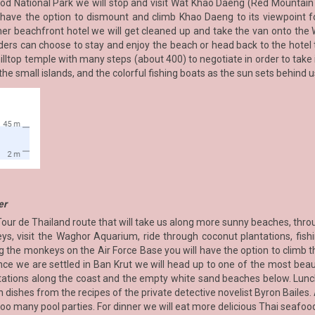
d National Park we will stop and visit Wat Khao Daeng (Red Mountain T
n have the option to dismount and climb Khao Daeng to its viewpoint 
her beachfront hotel we will get cleaned up and take the van onto the 
rs can choose to stay and enjoy the beach or head back to the hotel t
hilltop temple with many steps (about 400) to negotiate in order to take 
e small islands, and the colorful fishing boats as the sun sets behind u
er
Tour de Thailand route that will take us along more sunny beaches, thro
, visit the Waghor Aquarium, ride through coconut plantations, fishin
 the monkeys on the Air Force Base you will have the option to climb th
nce we are settled in Ban Krut we will head up to one of the most beaut
ations along the coast and the empty white sand beaches below. Lunch w
 dishes from the recipes of the private detective novelist Byron Bailes. A
o many pool parties. For dinner we will eat more delicious Thai seafood