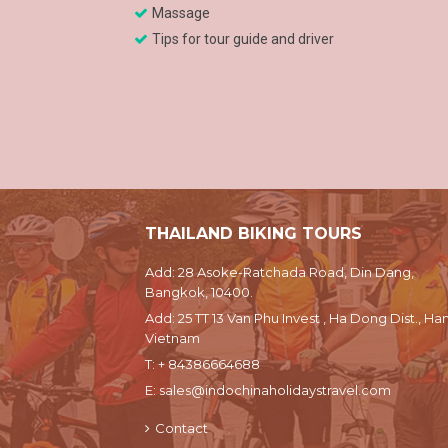
Massage
Tips for tour guide and driver
THAILAND BIKING TOURS
Add: 28 Asoke-Ratchada Road, Din Dang,
Bangkok, 10400.
Add: 25 TT 13 Van Phu Invest , Ha Dong Dist., Han
Vietnam
T:
+ 84386664688
E:
sales@indochinaholidaystravel.com
Contact