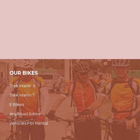
OUR BIKES
Trek Marlin 6
Trek Marlin 7
E Bikes
AnyRoad Bikes
Vehicles For Rental