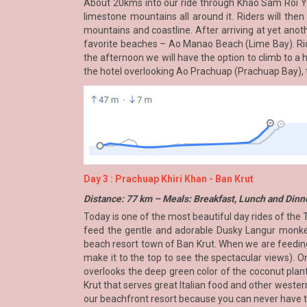
About 20kms into our ride through Khao Sam Roi Yo
limestone mountains all around it. Riders will the
mountains and coastline. After arriving at yet anot
favorite beaches – Ao Manao Beach (Lime Bay). Ride
the afternoon we will have the option to climb to a 
the hotel overlooking Ao Prachuap (Prachuap Bay), th
Day 3 : Prachuap Khiri Khan - Ban Krut
Distance: 77 km – Meals: Breakfast, Lunch and Dinn
Today is one of the most beautiful day rides of the 
feed the gentle and adorable Dusky Langur monkeys
beach resort town of Ban Krut. When we are feeding
make it to the top to see the spectacular views). O
overlooks the deep green color of the coconut plant
Krut that serves great Italian food and other western
our beachfront resort because you can never have to