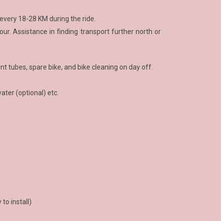
 every 18-28 KM during the ride.
ur. Assistance in finding transport further north or
nt tubes, spare bike, and bike cleaning on day off.
water (optional) etc.
to install)