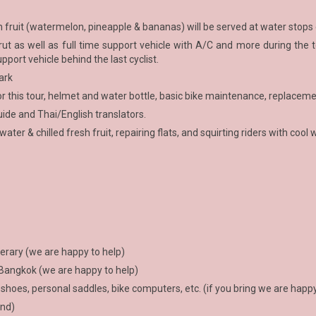
esh fruit (watermelon, pineapple & bananas) will be served at water stops
t as well as full time support vehicle with A/C and more during the to
upport vehicle behind the last cyclist.
ark
or this tour, helmet and water bottle, basic bike maintenance, replaceme
ide and Thai/English translators.
ter & chilled fresh fruit, repairing flats, and squirting riders with cool 
erary (we are happy to help)
 Bangkok (we are happy to help)
 shoes, personal saddles, bike computers, etc. (if you bring we are happy 
und)