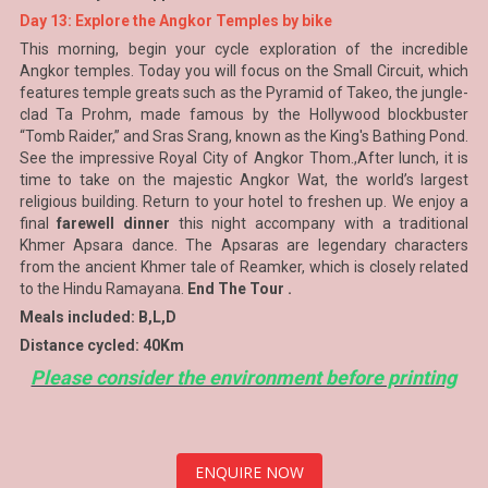
Day 13: Explore the Angkor Temples by bike
This morning, begin your cycle exploration of the incredible
Angkor temples. Today you will focus on the Small Circuit, which
features temple greats such as the Pyramid of Takeo, the jungle-
clad Ta Prohm, made famous by the Hollywood blockbuster
“Tomb Raider,” and Sras Srang, known as the King's Bathing Pond.
See the impressive Royal City of Angkor Thom.,After lunch, it is
time to take on the majestic Angkor Wat, the world’s largest
religious building. Return to your hotel to freshen up. We enjoy a
final
farewell dinner
this night accompany with a traditional
Khmer Apsara dance. The Apsaras are legendary characters
from the ancient Khmer tale of Reamker, which is closely related
to the Hindu Ramayana.
End The Tour .
Meals included: B,L,D
Distance cycled: 40Km
Please consider the environment before printing
ENQUIRE NOW