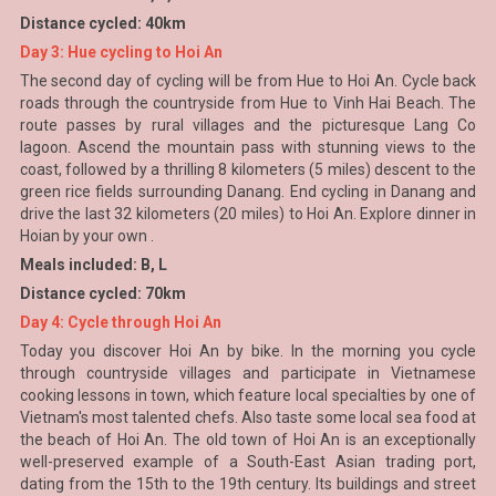
Distance cycled: 40km
Day 3: Hue cycling to Hoi An
The second day of cycling will be from Hue to Hoi An. Cycle back
roads through the countryside from Hue to Vinh Hai Beach. The
route passes by rural villages and the picturesque Lang Co
lagoon. Ascend the mountain pass with stunning views to the
coast, followed by a thrilling 8 kilometers (5 miles) descent to the
green rice fields surrounding Danang. End cycling in Danang and
drive the last 32 kilometers (20 miles) to Hoi An. Explore dinner in
Hoian by your own .
Meals included: B, L
Distance cycled: 70km
Day 4: Cycle through Hoi An
Today you discover Hoi An by bike. In the morning you cycle
through countryside villages and participate in Vietnamese
cooking lessons in town, which feature local specialties by one of
Vietnam's most talented chefs. Also taste some local sea food at
the beach of Hoi An. The old town of Hoi An is an exceptionally
well-preserved example of a South-East Asian trading port,
dating from the 15th to the 19th century. Its buildings and street