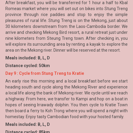
After breakfast, you will be transferred for 1 hour a half to Kbal
Romeas market where you will set out on bikes into Stung Treng
province through rice paddies and stop to enjoy the simple
pleasures of rural life. Stung Treng is on the Mekong, just about
30 kilometers downstream from the Laos-Cambodia border. We
arrive and checking Mekong Bird resort, a rural retreat just under
nine kilometers from Steung Treng town. After checking in, you
will explore its surrounding area by renting a kayak to explore the
area on the Mekong river. Dinner will be reserved at the resort.
Meals included: B, L, D
Distance cycled: 50km
Day 9 : Cycle from Stung Treng to Kratie
An early rise this morning and a local breakfast before we start
heading south and cycle along the Mekong River and experience
a local life along the bank of Mekong river. We cycle until we reach
a highway. From here, we transfer to Kampi and hop on a boat in
hopes of seeing Irrawady dolphin. You then cycle to Kratie Town
then board a ferry to Koh Trong where you will spend a night with
homestay. Enjoy tasty Cambodian food with your hosted family.
Meals included: B, L, D
Distance cycled: 85km