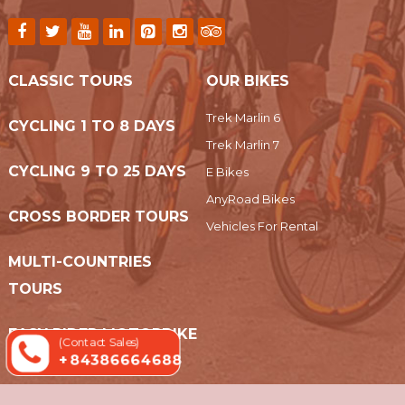
CLASSIC TOURS
OUR BIKES
Trek Marlin 6
CYCLING 1 TO 8 DAYS
Trek Marlin 7
CYCLING 9 TO 25 DAYS
E Bikes
AnyRoad Bikes
CROSS BORDER TOURS
Vehicles For Rental
MULTI-COUNTRIES
TOURS
EASY RIDER MOTORBIKE
(Contact Sales)
+ 84386664688
TOURS