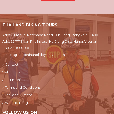
THAILAND BIKING TOURS
Add: 28 Asoke-Ratchada Road, Din Dang, Bangkok, 10400.
Add: 25 TT 13 Van Phu Invest , Ha Dong Dist., Hanoi, Vietnam
T:
+ 84386664688
E:
sales@indochinaholidaystravel.com
Contact
About Us
Testimonials
Terms and Conditions
Thailand Climate
What To Bring
FOLLOW US ON