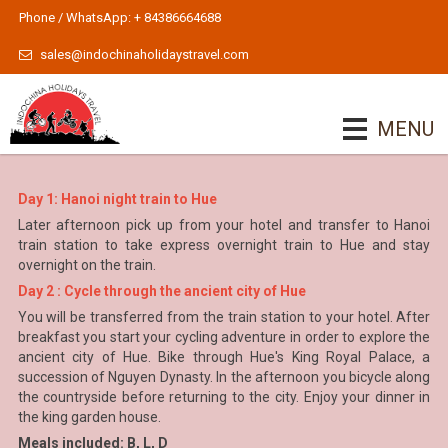
Phone / WhatsApp: + 84386664688
sales@indochinaholidaystravel.com
MENU
Day 1: Hanoi night train to Hue
Later afternoon pick up from your hotel and transfer to Hanoi
train station to take express overnight train to Hue and stay
overnight on the train.
Day 2 : Cycle through the ancient city of Hue
You will be transferred from the train station to your hotel. After
breakfast you start your cycling adventure in order to explore the
ancient city of Hue. Bike through Hue's King Royal Palace, a
succession of Nguyen Dynasty. In the afternoon you bicycle along
the countryside before returning to the city. Enjoy your dinner in
the king garden house.
Meals included: B, L, D