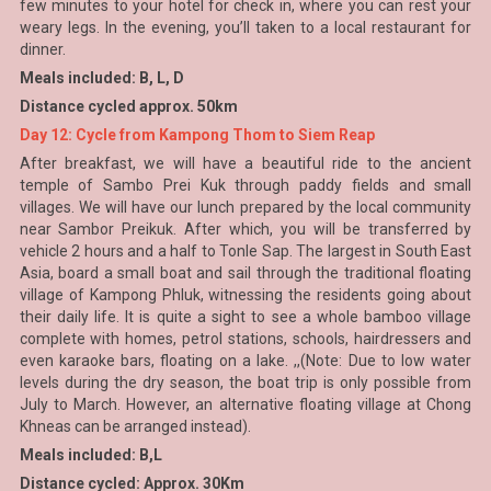
few minutes to your hotel for check in, where you can rest your
weary legs. In the evening, you’ll taken to a local restaurant for
dinner.
Meals included: B, L, D
Distance cycled approx. 50km
Day 12: Cycle from Kampong Thom to Siem Reap
After breakfast, we will have a beautiful ride to the ancient
temple of Sambo Prei Kuk through paddy fields and small
villages. We will have our lunch prepared by the local community
near Sambor Preikuk. After which, you will be transferred by
vehicle 2 hours and a half to Tonle Sap. The largest in South East
Asia, board a small boat and sail through the traditional floating
village of Kampong Phluk, witnessing the residents going about
their daily life. It is quite a sight to see a whole bamboo village
complete with homes, petrol stations, schools, hairdressers and
even karaoke bars, floating on a lake. ,,(Note: Due to low water
levels during the dry season, the boat trip is only possible from
July to March. However, an alternative floating village at Chong
Khneas can be arranged instead).
Meals included: B,L
Distance cycled: Approx. 30Km