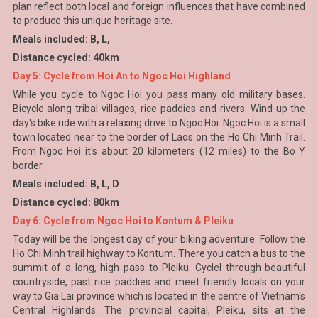
plan reflect both local and foreign influences that have combined
to produce this unique heritage site.
Meals included: B, L,
Distance cycled: 40km
Day 5: Cycle from Hoi An to Ngoc Hoi Highland
While you cycle to Ngoc Hoi you pass many old military bases.
Bicycle along tribal villages, rice paddies and rivers. Wind up the
day's bike ride with a relaxing drive to Ngoc Hoi. Ngoc Hoi is a small
town located near to the border of Laos on the Ho Chi Minh Trail.
From Ngoc Hoi it's about 20 kilometers (12 miles) to the Bo Y
border.
Meals included: B, L, D
Distance cycled: 80km
Day 6: Cycle from Ngoc Hoi to Kontum & Pleiku
Today will be the longest day of your biking adventure. Follow the
Ho Chi Minh trail highway to Kontum. There you catch a bus to the
summit of a long, high pass to Pleiku. Cyclel through beautiful
countryside, past rice paddies and meet friendly locals on your
way to Gia Lai province which is located in the centre of Vietnam's
Central Highlands. The provincial capital, Pleiku, sits at the