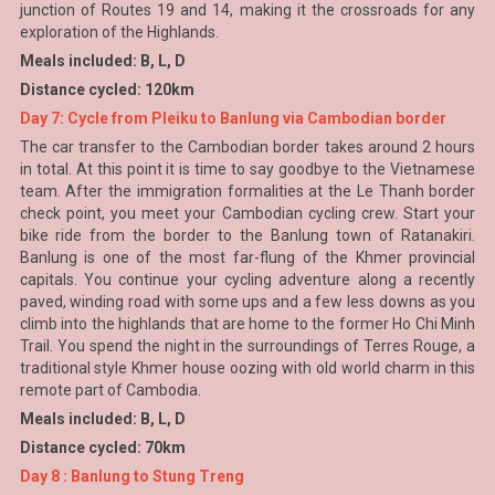
junction of Routes 19 and 14, making it the crossroads for any
exploration of the Highlands.
Meals included: B, L, D
Distance cycled: 120km
Day 7: Cycle from Pleiku to Banlung via Cambodian border
The car transfer to the Cambodian border takes around 2 hours
in total. At this point it is time to say goodbye to the Vietnamese
team. After the immigration formalities at the Le Thanh border
check point, you meet your Cambodian cycling crew. Start your
bike ride from the border to the Banlung town of Ratanakiri.
Banlung is one of the most far-flung of the Khmer provincial
capitals. You continue your cycling adventure along a recently
paved, winding road with some ups and a few less downs as you
climb into the highlands that are home to the former Ho Chi Minh
Trail. You spend the night in the surroundings of Terres Rouge, a
traditional style Khmer house oozing with old world charm in this
remote part of Cambodia.
Meals included: B, L, D
Distance cycled: 70km
Day 8 : Banlung to Stung Treng