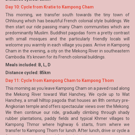
Day 10: Cycle from Kratie to Kampong Cham
This morning, we transfer south towards the tiny town of
Chhloung which has beautiful French colonial style buildings. We
then start our ride passing many Cham communities which are
predominantly Muslim. Buddhist pagodas form a pretty contrast
with small mosques and the particularly friendly locals will
welcome you warmly in each village you pass. Arrive in Kampong
Cham in the evening, a city on the Mekong River in southeastern
Cambodia. It's known for its French colonial buildings.
Meals included: B, L, D
Distance cycled: 85km
Day 11: Cycle from Kampong Cham to Kampong Thom
This morning as you leave Kampong Cham on a paved road along
the Mekong River toward Wat Hanchey, We cycle up to Wat
Hanchey, a small hilltop pagoda that houses an 8th century pre-
Angkorian temple and offers spectacular views over the Mekong.
We then continue our ride, gradually climbing through shady
rubber plantations, paddy fields and typical Khmer villages to
Kampong Thmor where highway 6 starts, from where we
transfer to Kampong Thom for lunch. After lunch, drive or cycle a