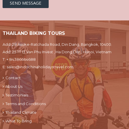
THAILAND BIKING TOURS
Add: 28 Asoke-Ratchada Road, Din Dang, Bangkok, 10400.
Add: 25 TT 13 Van Phu Invest , Ha Dong Dist., Hanoi, Vietnam
T:
+ 84386664688
E:
sales@indochinaholidaystravel.com
Contact
About Us
Testimonials
Terms and Conditions
Thailand Climate
What To Bring