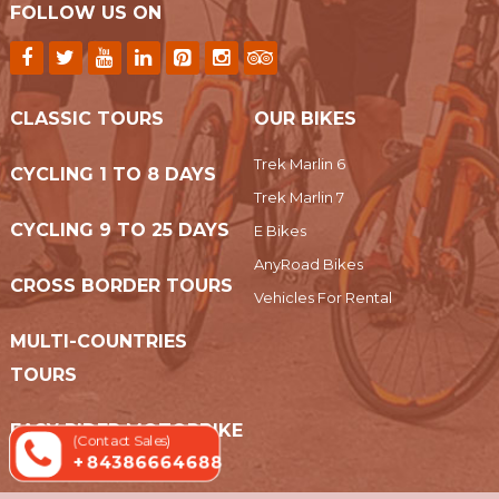
FOLLOW US ON
CLASSIC TOURS
OUR BIKES
Trek Marlin 6
CYCLING 1 TO 8 DAYS
Trek Marlin 7
CYCLING 9 TO 25 DAYS
E Bikes
AnyRoad Bikes
CROSS BORDER TOURS
Vehicles For Rental
MULTI-COUNTRIES
TOURS
EASY RIDER MOTORBIKE
(Contact Sales)
+ 84386664688
TOURS