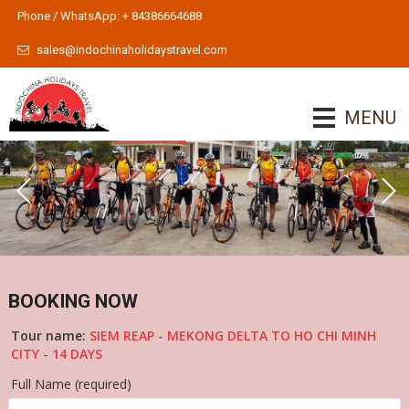
Phone / WhatsApp: + 84386664688
sales@indochinaholidaystravel.com
MENU
BOOKING NOW
Tour name:
SIEM REAP - MEKONG DELTA TO HO CHI MINH
CITY - 14 DAYS
Full Name (required)