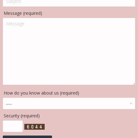
Message (required)
How do you know about us (required)
Security (required)