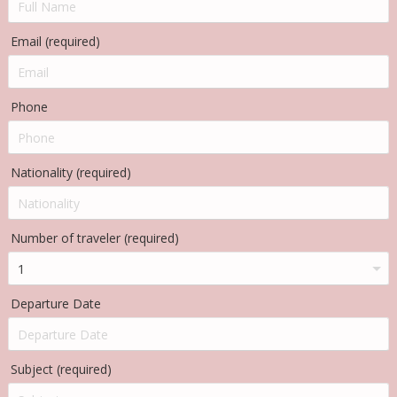
Email (required)
Phone
Nationality (required)
Number of traveler (required)
Departure Date
Subject (required)