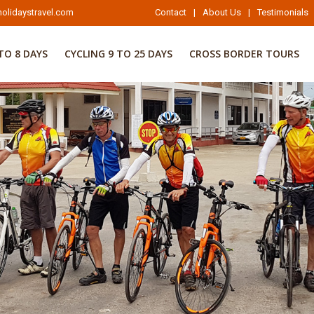
olidaystravel.com
Contact
|
About Us
|
Testimonials
TO 8 DAYS
CYCLING 9 TO 25 DAYS
CROSS BORDER TOURS