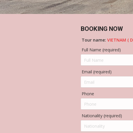
BOOKING NOW
Tour name:
VIETNAM ( D
Full Name (required)
Email (required)
Phone
Nationality (required)