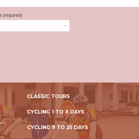
 (required)
CLASSIC TOURS
CYCLING 1 TO 8 DAYS
oi,
CYCLING 9 TO 25 DAYS