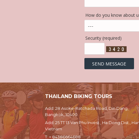
How do you know about us
Security (required)
THAILAND BIKING TOURS
Add: 28 Asoke-Ratchada Road, Din Dang,
Bangkok, 10400.
Add: 25 TT 13 Van Phu Invest , Ha Dong Dist., Han
Vietnam
T:
+ 84386664688