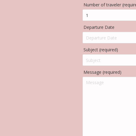
Number of traveler (requir
Departure Date
Subject (required)
Message (required)