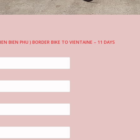
IEN BIEN PHU ) BORDER BIKE TO VIENTAINE – 11 DAYS