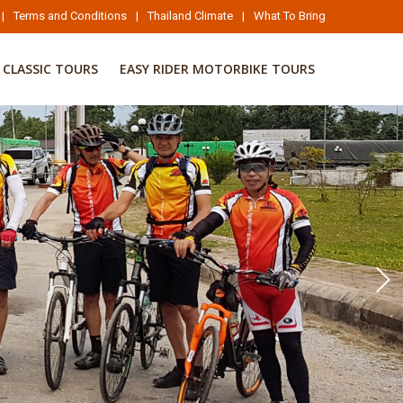
|
Terms and Conditions
|
Thailand Climate
|
What To Bring
CLASSIC TOURS
EASY RIDER MOTORBIKE TOURS