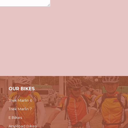
OUR BIKES
Trek Marlin 6
Trek Marlin 7
E Bikes
AnyRoad Bikes