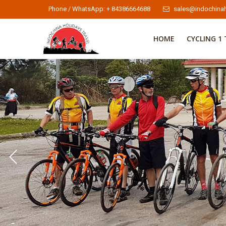
Phone / WhatsApp: + 84386664688
sales@indochinah
HOME
CYCLING 1 