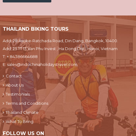
THAILAND BIKING TOURS
Add: 28 Asoke-Ratchada Road, Din Dang, Bangkok, 10400.
Add: 25 TT 13 Van Phu Invest , Ha Dong Dist., Hanoi, Vietnam
T:
+ 84386664688
E:
sales@indochinaholidaystravel.com
Contact
About Us
Testimonials
Terms and Conditions
Thailand Climate
What To Bring
FOLLOW US ON