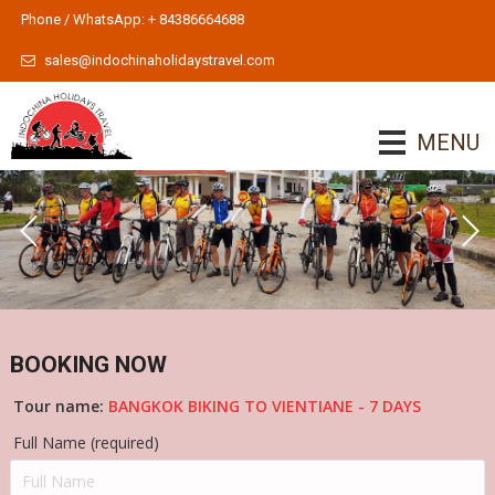
Phone / WhatsApp: + 84386664688
sales@indochinaholidaystravel.com
MENU
BOOKING NOW
Tour name:
BANGKOK BIKING TO VIENTIANE - 7 DAYS
Full Name (required)