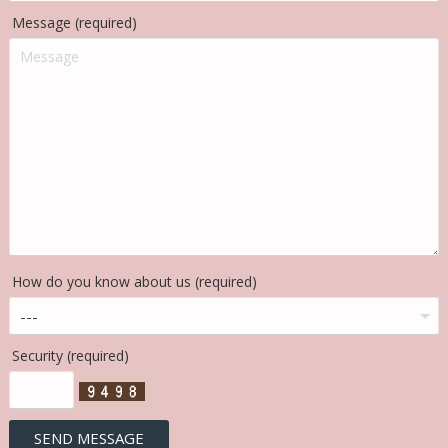
Message (required)
How do you know about us (required)
Security (required)