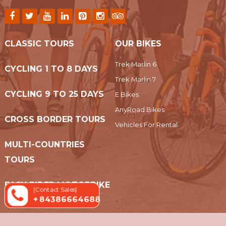
CLASSIC TOURS
OUR BIKES
Trek Marlin 6
CYCLING 1 TO 8 DAYS
Trek Marlin 7
CYCLING 9 TO 25 DAYS
E Bikes
AnyRoad Bikes
CROSS BORDER TOURS
Vehicles For Rental
MULTI-COUNTRIES
TOURS
EASY RIDER MOTORBIKE
(Contact Sales)
+ 84386664688
TOURS