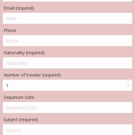
Email (required)
Phone
Nationality (required)
Number of traveler (required)
Departure Date
Subject (required)