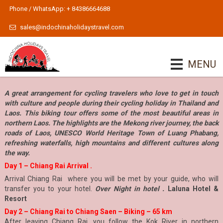
Phone / WhatsApp: + 84386664688
sales@indochinaholidaystravel.com
MENU
A great arrangement for cycling travelers who love to get in touch
with culture and people during their cycling holiday in Thailand and
Laos. This biking tour offers some of the most beautiful areas in
northern Laos. The highlights are the Mekong river journey, the back
roads of Laos, UNESCO World Heritage Town of Luang Phabang,
refreshing waterfalls, high mountains and different cultures along
the way.
Day 1 – Chiang Rai Arrival .
Arrival Chiang Rai where you will be met by your guide, who will
transfer you to your hotel.
Over Night in hotel .
Laluna Hotel &
Resort
Day 2 – Chiang Rai to Chiang Saen – Biking – 65 km
After leaving Chiang Rai, you follow the Kok River in northern