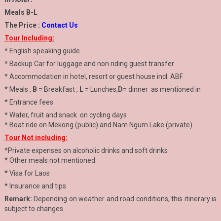
Meals B-L
The Price :
Contact Us
Tour Including:
* English speaking guide
* Backup Car for luggage and non riding guest transfer
* Accommodation in hotel, resort or guest house incl. ABF
* Meals ,
B
= Breakfast ,
L
= Lunches,
D
= dinner as mentioned in
* Entrance fees
* Water, fruit and snack on cycling days
* Boat ride on Mekong (public) and Nam Ngum Lake (private)
Tour Not including:
*Private expenses on alcoholic drinks and soft drinks
* Other meals not mentioned
* Visa for Laos
* Insurance and tips
Remark:
Depending on weather and road conditions, this itinerary is
subject to changes