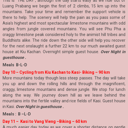
This is `THE DAY`, although the day starts easy as we ride out of
Luang Prabang we begin the first of 2 climbs, 15 km up into the
mountains. Take your time and remember the support vehicle is
there to help. The scenery will help the pain as you pass some of
Asia’s highest and most spectacular limestone mountains with odd
angles from jungle covered mountains. You will see Phu Pha a
craggy limestone peak considered holy to the animist hill tribes and
Buddhists alike. The ride down the other side will help you recover
for the next onslaught a further 22 km to our much awaited guest
house at Kiu Kachan. Overnight simple guest house.
Over Night in
guesthouse .
Meals B-L-D
Day 10 – Cycling from Kiu Kachan to Kasi- Biking – 90 km
More mountains today though less steep passes. The day will take
you up and down the rolling hills and through the magnificent,
craggy, limestone mountains and dense jungle. We stop for lunch
along the way. We journey down hill as we leave behind the
mountains into the fertile valley and rice fields of Kasi. Guest house
in Kasi.
Over Night in guesthouse .
Meals : B –L-D
Day 11 – Kasi to Vang Vieng –Biking – 60 km
A much easier day today as we cover a shorter distance on gentle