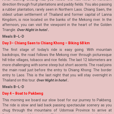
direction through fruit plantations and paddy fields. You also passing
a rubber plantation, rarely seen in Northern Laos. Chiang Saen, the
oldest urban settlement of Thailand and former capital of Lanna
Kingdom, is nice located on the banks of the Mekong river. In the
afternoon, you can visit the viewpoint in the heart of the Golden
Triangle.
Over Night in hotel .
Meals B–L-D
Day 3– Chiang Saen to Chiang Khong – Biking 68 km
The first stage of today’s ride is easy going. With mountain
backdrops, the road follows the Mekong river through picturesque
hill tribe villages, tobacco and rice fields. The last 12 kilometers are
more challenging with some steep but short ascents. The road joins
the main road just before the entry to Chiang Khong: The border
entry to Laos. This is the last night that you will stay overnight in
Thailand on this tour.
Over Night in hotel .
Meals B–L-D
Day 4 – Boat to Pakbeng
This morning we board our slow boat for our journey to Pakbeng.
The ride is slow and laid back passing spectacular scenery as you
chug through the mountains of Udomxai Province to arrive at