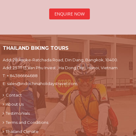
ENQUIRE NOW
THAILAND BIKING TOURS
Add: 28 Asoke-Ratchada Road, Din Dang, Bangkok, 10400.
Add: 25 TT 13 Van Phu Invest , Ha Dong Dist., Hanoi, Vietnam
T:
+ 84386664688
E:
sales@indochinaholidaystravel.com
Contact
About Us
Testimonials
Terms and Conditions
Thailand Climate