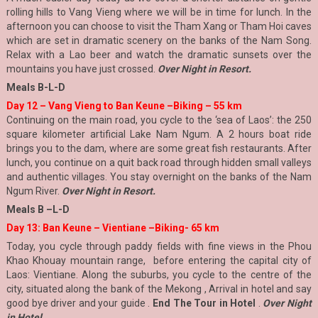
rolling hills to Vang Vieng where we will be in time for lunch. In the
afternoon you can choose to visit the Tham Xang or Tham Hoi caves
which are set in dramatic scenery on the banks of the Nam Song.
Relax with a Lao beer and watch the dramatic sunsets over the
mountains you have just crossed.
Over Night in Resort.
Meals B-L-D
Day 12 – Vang Vieng to Ban Keune –Biking – 55 km
Continuing on the main road, you cycle to the ‘sea of Laos’: the 250
square kilometer artificial Lake Nam Ngum. A 2 hours boat ride
brings you to the dam, where are some great fish restaurants. After
lunch, you continue on a quit back road through hidden small valleys
and authentic villages. You stay overnight on the banks of the Nam
Ngum River.
Over Night in Resort.
Meals B –L
-D
Day 13: Ban Keune – Vientiane –Biking- 65 km
Today, you cycle through paddy fields with fine views in the Phou
Khao Khouay mountain range, before entering the capital city of
Laos: Vientiane. Along the suburbs, you cycle to the centre of the
city, situated along the bank of the Mekong , Arrival in hotel and say
good bye driver and your guide .
End The Tour in Hotel
.
Over Night
in Hotel .