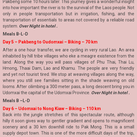
Pakbeng some 10 hours later. This journey gives a wonderful insight
into how important the river is to the survival of the Laos people. Not
only in people transportation but in irrigation, fishing, and the
transportation of essentials to areas not covered by a reliable road
system.
Over Night in hotel .
Meals B-L-D
Day 5 – Pakbeng to Oudomxai – Biking – 70 km
After a one hour transfer, we are cycling in very rural Lao. An area
inhabited by hill tribe villages who eke a meagre existence from the
land. Along the way you will pass villages of Phu Thai, Thai Lu,
Hmong, Thaai Dam, Lao and Khamu. The people are very friendly
and yet not tourist tired. We stop at weaving villages along the way,
where you still see families sitting in the shade weaving on old
looms. After cilimbing a 300 meter pass, a long descent bring you in
Udomxai the capital of the Udomxai Province.
Over Night in hotel .
Meals B –L-D
Day 6 – Udomxai to Nong Kiaw – Biking – 110 km
Back into the jungle stretches of this spectacular route, although
hilly it soon gives way to gentler gradient and opens to magnificent
scenery and a 30 km downhill ride to Pak Mong. This is a small
supply depot town. This is one of the more difficult days of the trip,