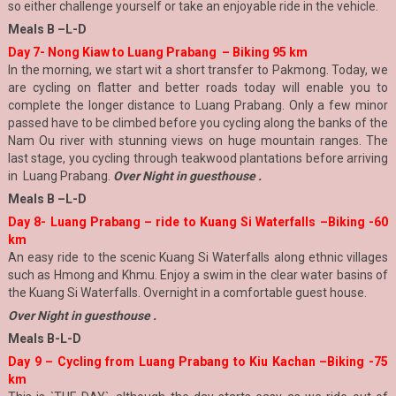
so either challenge yourself or take an enjoyable ride in the vehicle.
Meals B –L-D
Day 7- Nong Kiaw to Luang Prabang – Biking 95 km
In the morning, we start wit a short transfer to Pakmong. Today, we
are cycling on flatter and better roads today will enable you to
complete the longer distance to Luang Prabang. Only a few minor
passed have to be climbed before you cycling along the banks of the
Nam Ou river with stunning views on huge mountain ranges. The
last stage, you cycling through teakwood plantations before arriving
in Luang Prabang.
Over Night in guesthouse .
Meals B –L-D
Day 8-
Luang Prabang – ride to Kuang Si Waterfalls –Biking -60
km
An easy ride to the scenic Kuang Si Waterfalls along ethnic villages
such as Hmong and Khmu. Enjoy a swim in the clear water basins of
the Kuang Si Waterfalls. Overnight in a comfortable guest house.
Over Night in guesthouse .
Meals B-L-D
Day 9 – Cycling from Luang Prabang to Kiu Kachan –Biking -75
km