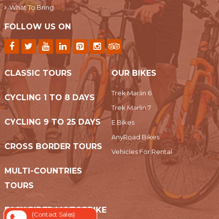
What To Bring
FOLLOW US ON
CLASSIC TOURS
OUR BIKES
Trek Marlin 6
CYCLING 1 TO 8 DAYS
Trek Marlin 7
CYCLING 9 TO 25 DAYS
E Bikes
AnyRoad Bikes
CROSS BORDER TOURS
Vehicles For Rental
MULTI-COUNTRIES
TOURS
EASY RIDER MOTORBIKE
(Contact Sales)